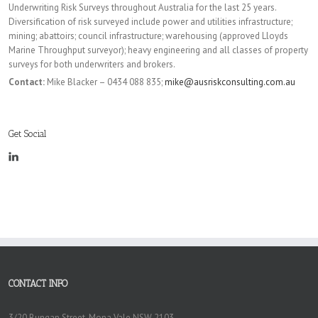
Underwriting Risk Surveys throughout Australia for the last 25 years.
Diversification of risk surveyed include power and utilities infrastructure;
mining; abattoirs; council infrastructure; warehousing (approved Lloyds
Marine Throughput surveyor); heavy engineering and all classes of property
surveys for both underwriters and brokers.
Contact:
Mike Blacker – 0434 088 835;
mike@ausriskconsulting.com.au
Get Social
CONTACT INFO
3/20 Bungan Street, Mona Vale NSW 2103