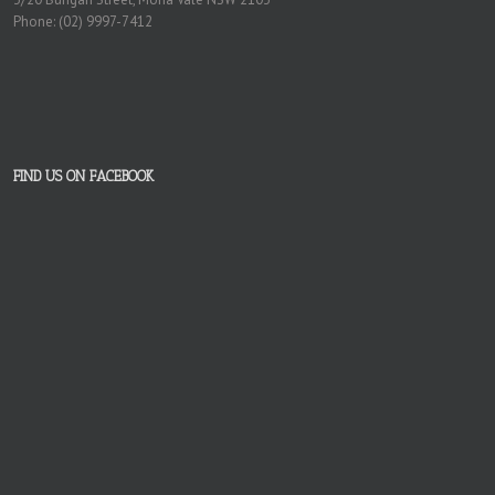
Phone: (02) 9997-7412
FIND US ON FACEBOOK