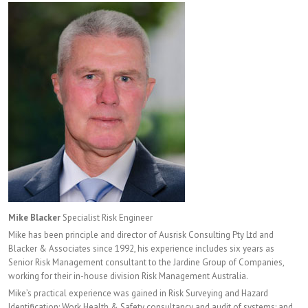
Mike Blacker
Specialist Risk Engineer
Mike has been principle and director of Ausrisk Consulting Pty Ltd and
Blacker & Associates since 1992, his experience includes six years as
Senior Risk Management consultant to the Jardine Group of Companies,
working for their in-house division Risk Management Australia.
Mike’s practical experience was gained in Risk Surveying and Hazard
Identification; Work Health & Safety consultancy and audit of systems; and