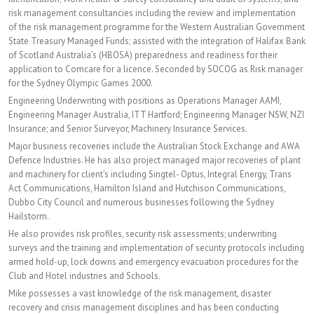
risk management consultancies including the review and implementation
of the risk management programme for the Western Australian Government
State Treasury Managed Funds; assisted with the integration of Halifax Bank
of Scotland Australia’s (HBOSA) preparedness and readiness for their
application to Comcare for a licence. Seconded by SOCOG as Risk manager
for the Sydney Olympic Games 2000.
Engineering Underwriting with positions as Operations Manager AAMI,
Engineering Manager Australia, ITT Hartford; Engineering Manager NSW, NZI
Insurance; and Senior Surveyor, Machinery Insurance Services.
Major business recoveries include the Australian Stock Exchange and AWA
Defence Industries. He has also project managed major recoveries of plant
and machinery for client’s including Singtel- Optus, Integral Energy, Trans
Act Communications, Hamilton Island and Hutchison Communications,
Dubbo City Council and numerous businesses following the Sydney
Hailstorm.
He also provides risk profiles, security risk assessments; underwriting
surveys and the training and implementation of security protocols including
armed hold-up, lock downs and emergency evacuation procedures for the
Club and Hotel industries and Schools.
Mike possesses a vast knowledge of the risk management, disaster
recovery and crisis management disciplines and has been conducting