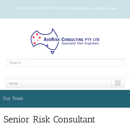
Call Us Today! (02) 9997-7412
|
info@ausriskconsulting.com.au
Go to...
Our Team
Senior Risk Consultant