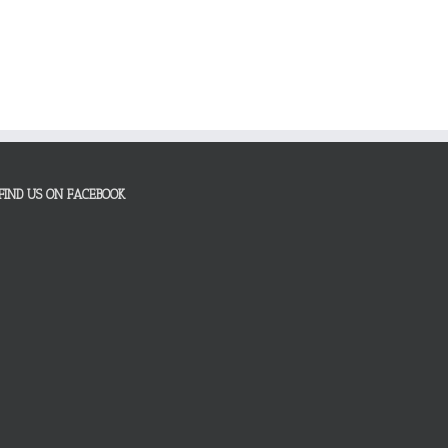
FIND US ON FACEBOOK