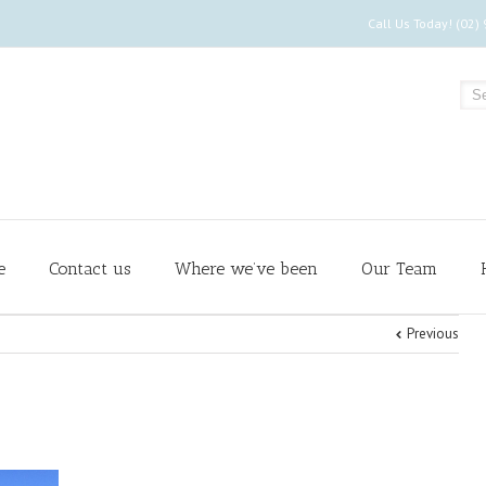
Call Us Today! (02)
e
Contact us
Where we’ve been
Our Team
Previous