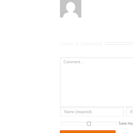
Leave A Comment
Save my 