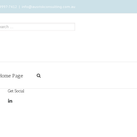
 9997-7412
|
info@ausriskconsulting.com.au
Home Page
Get Social