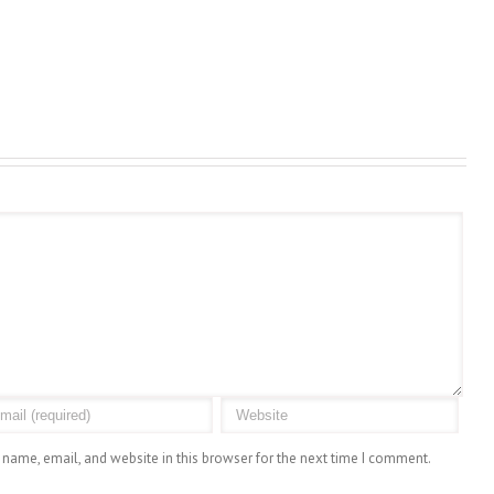
name, email, and website in this browser for the next time I comment.