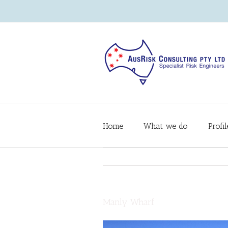
Home
What we do
Profil
Manly Wharf