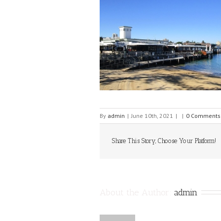
By
admin
|
June 10th, 2021
|
|
0 Comments
Share This Story, Choose Your Platform!
About the Author: 
admin