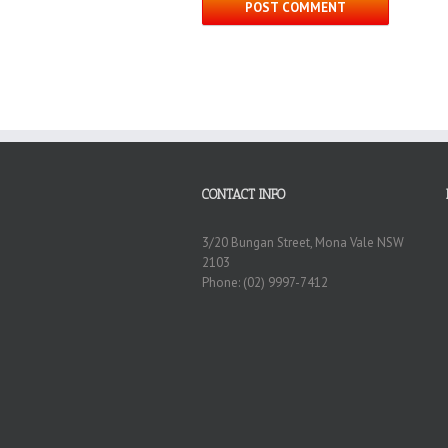
CONTACT INFO
3/20 Bungan Street, Mona Vale NSW
2103
Phone: (02) 9997-7412